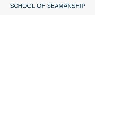
SCHOOL OF SEAMANSHIP
U.S. NAVY VETERAN
40+ YEARS OF MARINE
EXPERIENCE
MEMBER OF BBB
BOAT OWNER & MEMBER OF
MARINE TRAWLER OWNERS
ASSOCIATION
Jim Bowman
// Head Surveyor // Owner