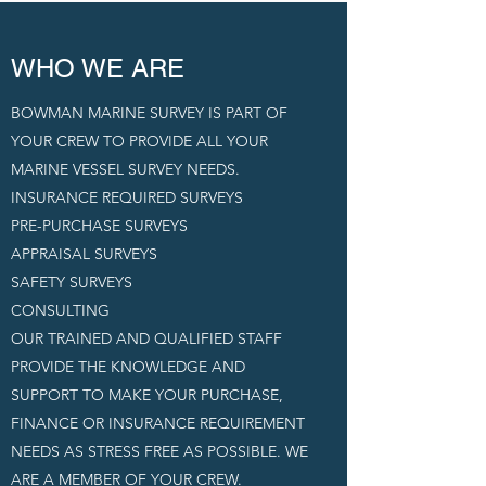
WHO WE ARE
BOWMAN MARINE SURVEY IS PART OF
YOUR CREW TO PROVIDE ALL YOUR
MARINE VESSEL SURVEY NEEDS.
INSURANCE REQUIRED SURVEYS
PRE-PURCHASE SURVEYS
APPRAISAL SURVEYS
SAFETY SURVEYS
CONSULTING
OUR TRAINED AND QUALIFIED STAFF
PROVIDE THE KNOWLEDGE AND
SUPPORT TO MAKE YOUR PURCHASE,
FINANCE OR INSURANCE REQUIREMENT
NEEDS AS STRESS FREE AS POSSIBLE. WE
ARE A MEMBER OF YOUR CREW.