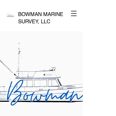
BOWMAN MARINE
SURVEY, LLC