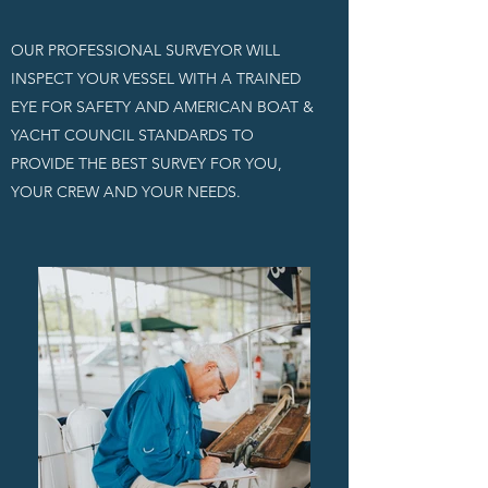
OUR PROFESSIONAL SURVEYOR WILL
INSPECT YOUR VESSEL WITH A TRAINED
EYE FOR SAFETY AND AMERICAN BOAT &
YACHT COUNCIL STANDARDS TO
PROVIDE THE BEST SURVEY FOR YOU,
YOUR CREW AND YOUR NEEDS.