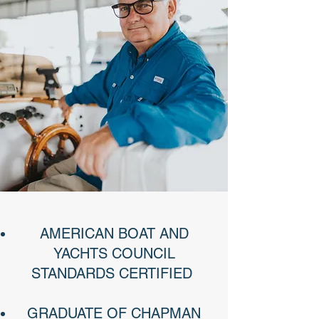
AMERICAN BOAT AND
YACHTS COUNCIL
STANDARDS CERTIFIED ​
GRADUATE OF CHAPMAN